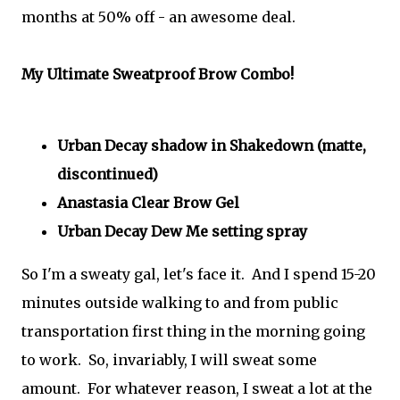
months at 50% off - an awesome deal.
My Ultimate Sweatproof Brow Combo!
Urban Decay shadow in Shakedown (matte,
discontinued)
Anastasia Clear Brow Gel
Urban Decay Dew Me setting spray
So I'm a sweaty gal, let's face it. And I spend 15-20
minutes outside walking to and from public
transportation first thing in the morning going
to work. So, invariably, I will sweat some
amount. For whatever reason, I sweat a lot at the