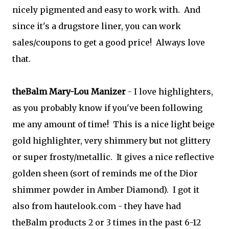
nicely pigmented and easy to work with. And
since it's a drugstore liner, you can work
sales/coupons to get a good price! Always love
that.
theBalm Mary-Lou Manizer
- I love highlighters,
as you probably know if you've been following
me any amount of time! This is a nice light beige
gold highlighter, very shimmery but not glittery
or super frosty/metallic. It gives a nice reflective
golden sheen (sort of reminds me of the Dior
shimmer powder in Amber Diamond). I got it
also from hautelook.com - they have had
theBalm products 2 or 3 times in the past 6-12