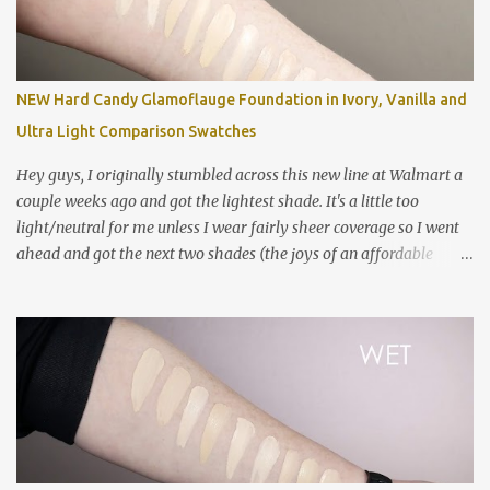
Fluid in NC5 (mostly dry) MAC Studio Fix Fluid in NC10 MAC
Studio Fix Fluid in NW10 MAC Pro Longwear Concealer in NC15
MAC Studio Fix Concealer in NC10 Colourpop No Filter Foundation
in Fair 05 NARS Sheer Glow in Siberia Too Faced Born This Way in
NEW Hard Candy Glamoflauge Foundation in Ivory, Vanilla and
Cloud Estee Lauder Double Wear in 0N1 Alabaster NYX Can't Stop
Ultra Light Comparison Swatches
Won't Stop Foundation in Pale Smashbox Studio Skin Hyd...
Hey guys, I originally stumbled across this new line at Walmart a
couple weeks ago and got the lightest shade. It's a little too
light/neutral for me unless I wear fairly sheer coverage so I went
ahead and got the next two shades (the joys of an affordable
foundation!). The formula is challenging and I have many
thoughts and feelings in my review video below! Swatched left to
right: Estee Lauder Double Wear in 0N1 Alabaster NYX Can't Stop
Won't Stop in Pale Hard Candy Glamoflauge in 1500 Ivory Hard
Candy Glamoflauge in 1502 Vanilla NYX Can't Stop Won't Stop in
Fair NARS Sheer Glow in Siberia Clinique Even Better Foundation
in CN 0.5 Shell *good shade match Hard Candy Glamoflauge in
1501 Ultra Light Maybelline Fit Me Dewy & Smooth in 102 Fair