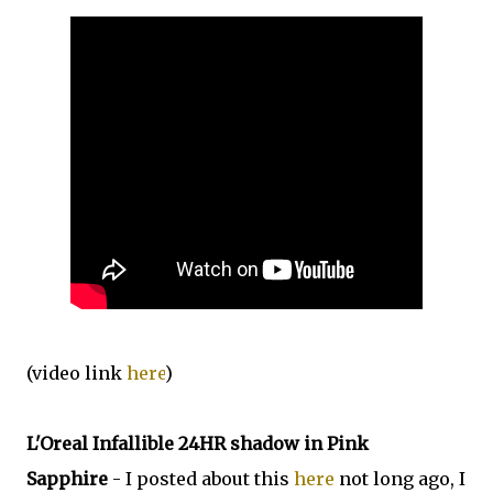
(video link
here
)
L'Oreal Infallible 24HR shadow in Pink
Sapphire
- I posted about this
here
not long ago, I