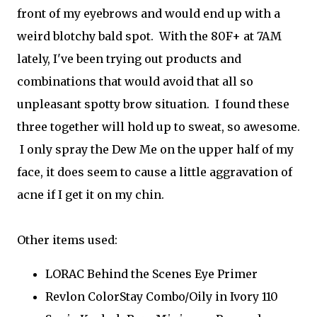
front of my eyebrows and would end up with a
weird blotchy bald spot. With the 80F+ at 7AM
lately, I've been trying out products and
combinations that would avoid that all so
unpleasant spotty brow situation. I found these
three together will hold up to sweat, so awesome.
I only spray the Dew Me on the upper half of my
face, it does seem to cause a little aggravation of
acne if I get it on my chin.
Other items used:
LORAC Behind the Scenes Eye Primer
Revlon ColorStay Combo/Oily in Ivory 110