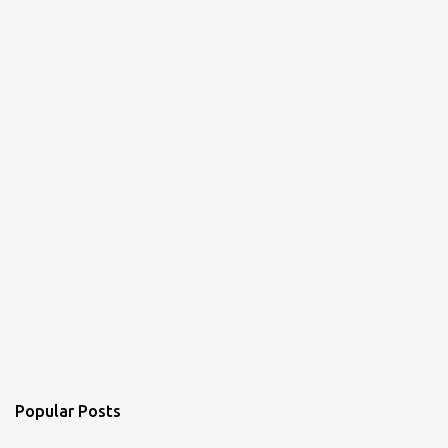
Popular Posts