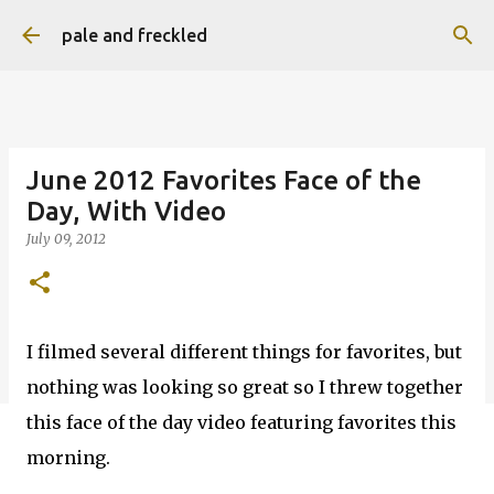
Skip to main content
pale and freckled
June 2012 Favorites Face of the
Day, With Video
July 09, 2012
I filmed several different things for favorites, but
nothing was looking so great so I threw together
this face of the day video featuring favorites this
morning.