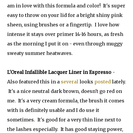
am in love with this formula and color! It's super
easy to throw on your lid for a bright shiny pink
sheen, using brushes or a fingertip. I love how
intense it stays over primer 14-16 hours, as fresh
as the morning I put it on - even through muggy
sweaty summer heatwaves.
L'Oreal Infallible Lacquer Liner in Espresso
-
Also featured this in a
several
looks
posted
lately.
It's a nice neutral dark brown, doesn't go red on
me. It's a very cream formula, the brush it comes
with is definitely usable and I do use it
sometimes. It's good for a very thin line next to
the lashes especially. It has good staying power,