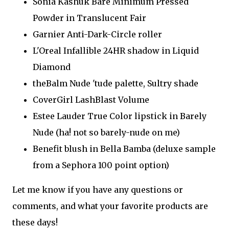
Sonia Kashuk Bare Minimum Pressed
Powder in Translucent Fair
Garnier Anti-Dark-Circle roller
L'Oreal Infallible 24HR shadow in Liquid
Diamond
theBalm Nude 'tude palette, Sultry shade
CoverGirl LashBlast Volume
Estee Lauder True Color lipstick in Barely
Nude (ha! not so barely-nude on me)
Benefit blush in Bella Bamba (deluxe sample
from a Sephora 100 point option)
Let me know if you have any questions or
comments, and what your favorite products are
these days!