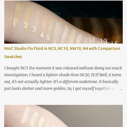
MAC Studio Fix Fluid in NC5, NC10, NW10, N4 with Comparison
Swatches
I bought NC5 the moment it was released without doing too much
investigation. I heard a lighter shade than NC10, YES! Well, it turns
out, it's not actually lighter. It's a different undertone. It basically
just looks darker and more golden. So, I got myself together and
recorded a lot of swatches, demos and review / wear test so you
can see how these shades stack up against each other as well as
compared to a ton of other things in my collection. For reference,
my closest shade match is Colourpop No Filter Foundation in Fair
05. Left to right: MAC Studio Fix Fluid in NC5 (wet) MAC Studio Fix