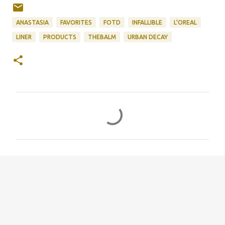
ANASTASIA
FAVORITES
FOTD
INFALLIBLE
L'OREAL
LINER
PRODUCTS
THEBALM
URBAN DECAY
C
o
m
m
e
n
t
s