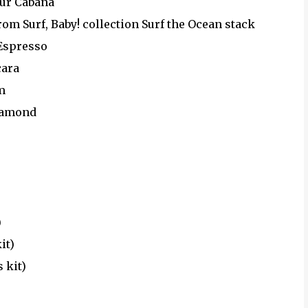
our Cabana
om Surf, Baby! collection Surf the Ocean stack
 Espresso
cara
m
iamond
)
it)
 kit)