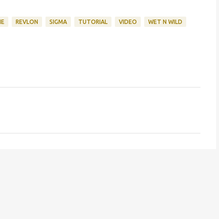
NE
REVLON
SIGMA
TUTORIAL
VIDEO
WET N WILD