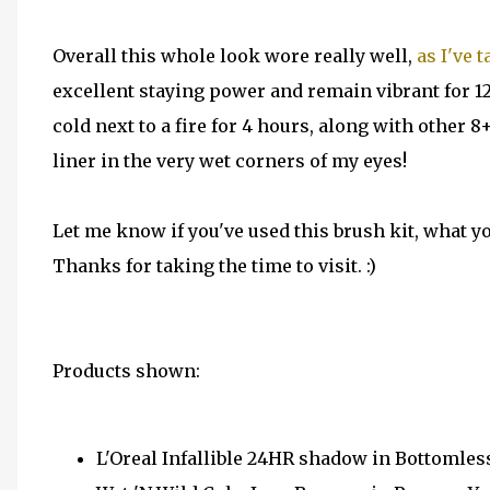
Overall this whole look wore really well,
as I've 
excellent staying power and remain vibrant for 12
cold next to a fire for 4 hours, along with other 8+
liner in the very wet corners of my eyes!
Let me know if you've used this brush kit, what yo
Thanks for taking the time to visit. :)
Products shown:
L'Oreal Infallible 24HR shadow in Bottomles