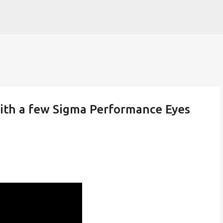
Skip to main content
ith a few Sigma Performance Eyes