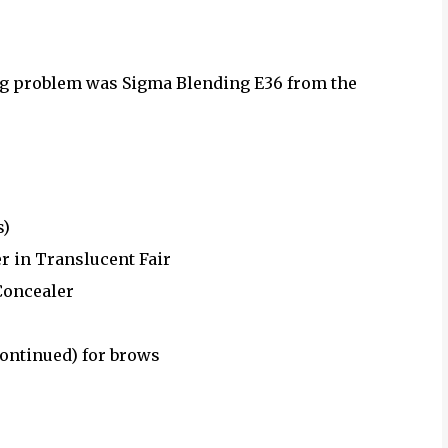
ng problem was Sigma Blending E36 from the
s)
 in Translucent Fair
Concealer
ontinued) for brows