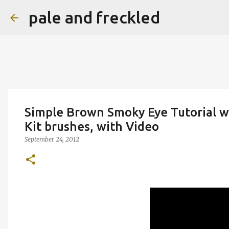
pale and freckled
Simple Brown Smoky Eye Tutorial w
Kit brushes, with Video
September 24, 2012