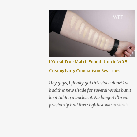
Alabaster NYX Can't Stop Won't Stop
next two shades (the joys of an affordable
Foundation in Pale Smashbox Studio Skin
foundation!). The formula is challenging
Hyd...
and I have many thoughts and feelings in
my review video below! Swatched left to
right: Estee Lauder Double Wear in 0N1
Alabaster NYX Can't Stop Won't Stop in Pale
Hard Candy Glamoflauge in 1500 Ivory
Hard Candy Glamoflauge in 1502 Vanilla
L'Oreal True Match Foundation in W0.5
NYX Can't Stop Won't Stop in Fair NARS
Creamy Ivory Comparison Swatches
Sheer Glow in Siberia Clinique Even Better
Foundation in CN 0.5 Shell *good shade
Hey guys, I finally got this video done! I've
match Hard Candy Glamoflauge in 1501
had this new shade for several weeks but it
Ultra Light Maybelline Fit Me Dewy &
kept taking a backseat. No longer! L'Oreal
Smooth in 102 Fair Porcelain (new shade)
previously had their lightest warm shade in
Maybelline Fit Me Matte & Poreless in 102
W1 Porcelain which was a good match for
Fair Porcelain Smashbox Studio Skin
me, just a little dark. So I was very excited to
Hydrating 15 Hour in .1 *good shade match
see this new shade W0.5 Creamy Ivory. The
Fenty Pro Filt'r Soft Matte Foundation in 100
depth difference is small (like you might