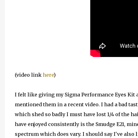
(video link
here
)
I felt like giving my Sigma Performance Eyes Kit a
mentioned them in a recent video. I had a bad ta
which shed so badly I must have lost 1/4 of the ha
have enjoyed consistently is the Smudge E21, mine
spectrum which does vary. I should say I've also li