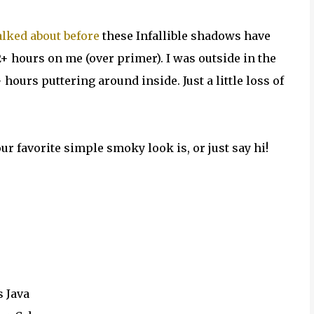
talked about before
these Infallible shadows have
+ hours on me (over primer). I was outside in the
 hours puttering around inside. Just a little loss of
ur favorite simple smoky look is, or just say hi!
s Java