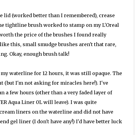
the lid (worked better than I remembered), crease
he tightline brush worked to stamp on my L'Oreal
s worth the price of the brushes I found really
like this, small smudge brushes aren't that rare,
ing. Okay, enough brush talk!
n my waterline for 12 hours, it was still opaque. The
(but I'm not asking for miracles here!). I've
 a few hours (other than a very faded layer of
ER Aqua Liner 0L will leave). I was quite
/cream liners on the waterline and did not have
 end gel liner (I don't have any!) I'd have better luck