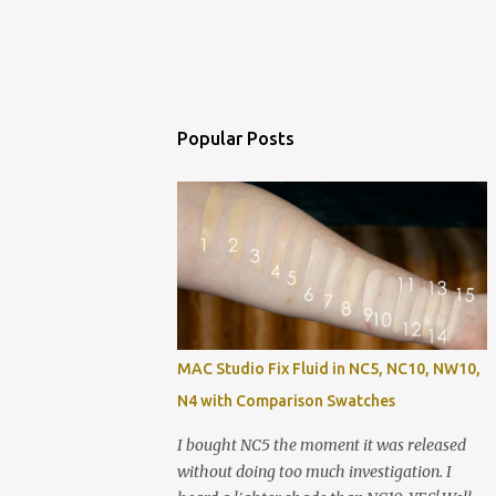
Popular Posts
MAC Studio Fix Fluid in NC5, NC10, NW10,
N4 with Comparison Swatches
I bought NC5 the moment it was released
without doing too much investigation. I