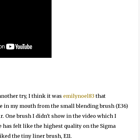
nother try, I think it was
emilynoel83
that
ste in my mouth from the small blending brush (E36)
ir. One brush I didn't show in the video which I
 has felt like the highest quality on the Sigma
ked the tiny liner brush, E11.