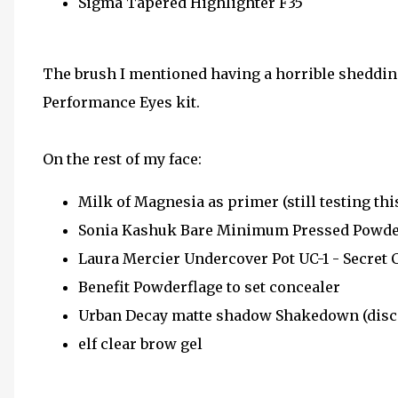
Sigma Tapered Highlighter F35
The brush I mentioned having a horrible sheddi
Performance Eyes kit.
On the rest of my face:
Milk of Magnesia as primer (still testing thi
Sonia Kashuk Bare Minimum Pressed Powder
Laura Mercier Undercover Pot UC-1 - Secret 
Benefit Powderflage to set concealer
Urban Decay matte shadow Shakedown (disc
elf clear brow gel