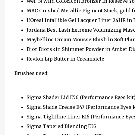
Wet 'N Wild ColorIcon Bronzer in Reserve Y
MAC Crushed Metallic Pigment Stack, gold fr
L'Oreal Infallible Gel Lacquer Liner 24HR in
Jordana Best Lash Extreme Volumizing Mas
Maybelline Dream Mousse Blush in Soft Plu
Dior Diorskin Shimmer Powder in Amber D
Revlon Lip Butter in Creamsicle
Brushes used:
Sigma Shader Lid E56 (Performance Eyes kit
Sigma Shade Crease E47 (Performance Eyes k
Sigma Tightline Liner E16 (Performance Eyes
Sigma Tapered Blending E35