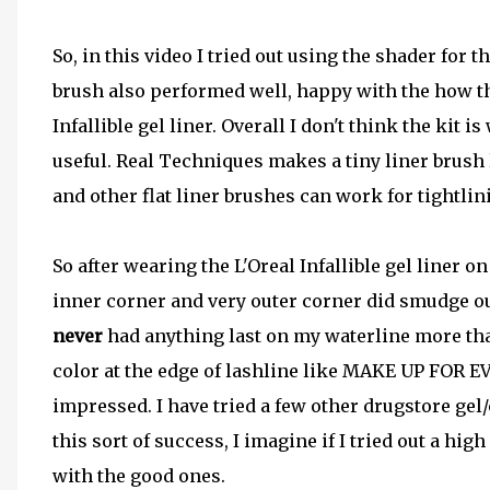
So, in this video I tried out using the shader for 
brush also performed well, happy with the how t
Infallible gel liner. Overall I don't think the kit i
useful. Real Techniques makes a tiny liner brush 
and other flat liner brushes can work for tightlin
So after wearing the L'Oreal Infallible gel liner o
inner corner and very outer corner did smudge out 
never
had anything last on my waterline more than
color at the edge of lashline like MAKE UP FOR EV
impressed. I have tried a few other drugstore gel
this sort of success, I imagine if I tried out a high
with the good ones.