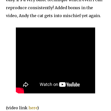
reproduce consistently! Added bonus in the
video, Andy the cat gets into mischief yet again.
(video link
here
)