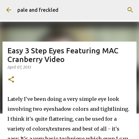
Skip to main content
pale and freckled
Easy 3 Step Eyes Featuring MAC
Cranberry Video
April 07, 2013
Lately I've been doing a very simple eye look
involving two eyeshadow colors and tightlining.
I think it's quite flattering, can be used for a
variety of colors/textures and best of all - it's
easy. It's a very basic technique which even I can