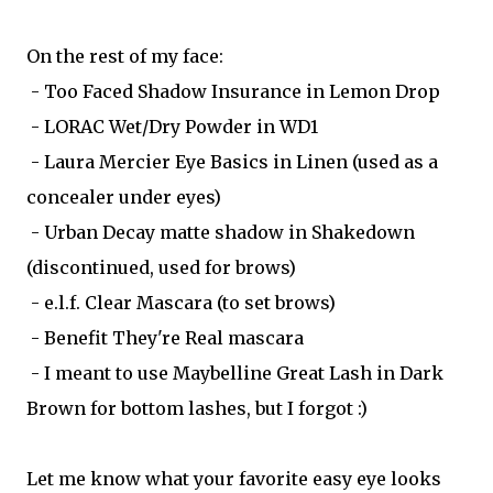
On the rest of my face:
- Too Faced Shadow Insurance in Lemon Drop
- LORAC Wet/Dry Powder in WD1
- Laura Mercier Eye Basics in Linen (used as a
concealer under eyes)
- Urban Decay matte shadow in Shakedown
(discontinued, used for brows)
- e.l.f. Clear Mascara (to set brows)
- Benefit They're Real mascara
- I meant to use Maybelline Great Lash in Dark
Brown for bottom lashes, but I forgot :)
Let me know what your favorite easy eye looks