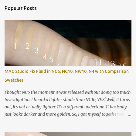
Popular Posts
MAC Studio Fix Fluid in NC5, NC10, NW10, N4 with Comparison
Swatches
I bought NC5 the moment it was released without doing too much
investigation. I heard a lighter shade than NC10, YES! Well, it turns
out, it's not actually lighter. It's a different undertone. It basically
just looks darker and more golden. So, I got myself together and
recorded a lot of swatches, demos and review / wear test so you
can see how these shades stack up against each other as well as