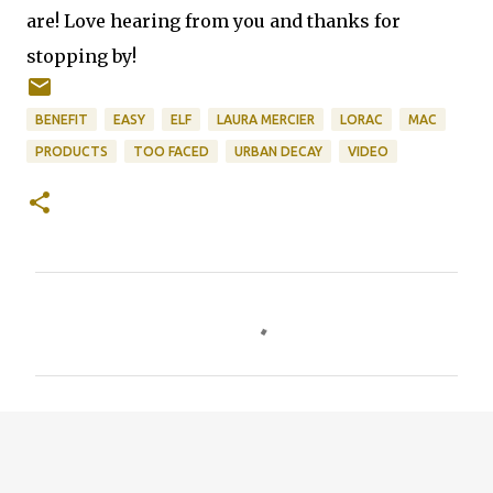
are! Love hearing from you and thanks for
stopping by!
BENEFIT
EASY
ELF
LAURA MERCIER
LORAC
MAC
PRODUCTS
TOO FACED
URBAN DECAY
VIDEO
C
o
m
m
e
n
t