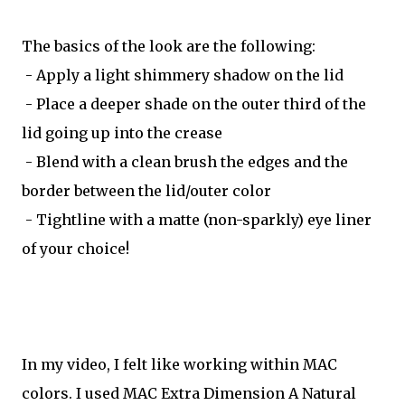
The basics of the look are the following:
- Apply a light shimmery shadow on the lid
- Place a deeper shade on the outer third of the
lid going up into the crease
- Blend with a clean brush the edges and the
border between the lid/outer color
- Tightline with a matte (non-sparkly) eye liner
of your choice!
In my video, I felt like working within MAC
colors. I used MAC Extra Dimension A Natural