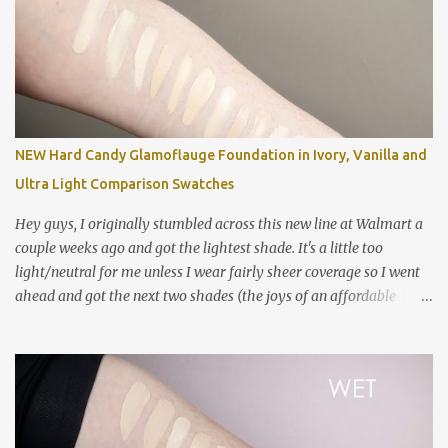
compared to a ton of other things in my collection. For reference,
my closest shade match is Colourpop No Filter Foundation in Fair
05. Left to right: MAC Studio Fix Fluid in NC5 (wet) MAC Studio Fix
Fluid in NC5 (mostly dry) MAC Studio Fix Fluid in NC10 MAC
Studio Fix Fluid in NW10 MAC Pro Longwear Concealer in NC15
MAC Studio Fix Concealer in NC10 Colourpop No Filter Foundation
in Fair 05 NARS Sheer Glow in Siberia Too Faced Born This Way in
NEW Hard Candy Glamoflauge Foundation in Ivory, Vanilla and
Cloud Estee Lauder Double Wear in 0N1 Alabaster NYX Can't Stop
Ultra Light Comparison Swatches
Won't Stop Foundation in Pale Smashbox Studio Skin Hyd...
Hey guys, I originally stumbled across this new line at Walmart a
couple weeks ago and got the lightest shade. It's a little too
light/neutral for me unless I wear fairly sheer coverage so I went
ahead and got the next two shades (the joys of an affordable
foundation!). The formula is challenging and I have many
thoughts and feelings in my review video below! Swatched left to
right: Estee Lauder Double Wear in 0N1 Alabaster NYX Can't Stop
Won't Stop in Pale Hard Candy Glamoflauge in 1500 Ivory Hard
Candy Glamoflauge in 1502 Vanilla NYX Can't Stop Won't Stop in
Fair NARS Sheer Glow in Siberia Clinique Even Better Foundation