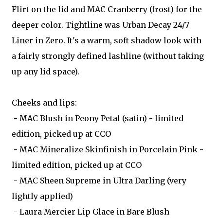
Flirt on the lid and MAC Cranberry (frost) for the
deeper color. Tightline was Urban Decay 24/7
Liner in Zero. It's a warm, soft shadow look with
a fairly strongly defined lashline (without taking
up any lid space).
Cheeks and lips:
- MAC Blush in Peony Petal (satin) - limited
edition, picked up at CCO
- MAC Mineralize Skinfinish in Porcelain Pink -
limited edition, picked up at CCO
- MAC Sheen Supreme in Ultra Darling (very
lightly applied)
- Laura Mercier Lip Glace in Bare Blush