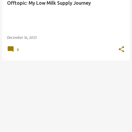
Offtopic: My Low Milk Supply Journey
s
December 14, 2013
0