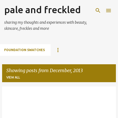
pale and freckled
Skip to main content
sharing my thoughts and experiences with beauty,
skincare, freckles and more
FOUNDATION SWATCHES
Showing posts from December, 2013
VIEW ALL
P
o
s
t