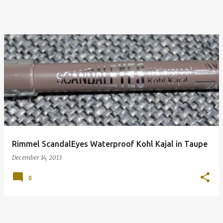
Rimmel ScandalEyes Waterproof Kohl Kajal in Taupe
December 14, 2013
0