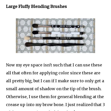
Large Fluffy Blending Brushes
Now my eye space isn't such that I can use these
all that often for applying color since these are
all pretty big, but I can if I make sure to only get a
small amount of shadow on the tip of the brush.
Otherwise, I use them for general blending at the
crease up into my brow bone. I just realized that 3