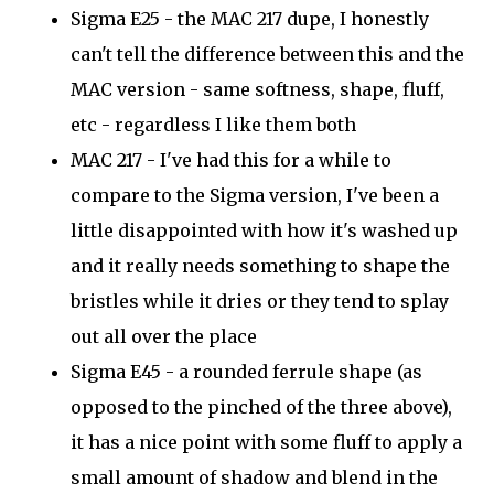
Sigma E25 - the MAC 217 dupe, I honestly
can't tell the difference between this and the
MAC version - same softness, shape, fluff,
etc - regardless I like them both
MAC 217 - I've had this for a while to
compare to the Sigma version, I've been a
little disappointed with how it's washed up
and it really needs something to shape the
bristles while it dries or they tend to splay
out all over the place
Sigma E45 - a rounded ferrule shape (as
opposed to the pinched of the three above),
it has a nice point with some fluff to apply a
small amount of shadow and blend in the