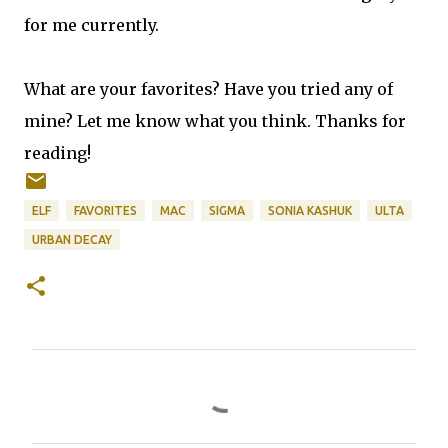
for me currently.
What are your favorites? Have you tried any of
mine? Let me know what you think. Thanks for
reading!
ELF
FAVORITES
MAC
SIGMA
SONIA KASHUK
ULTA
URBAN DECAY
C
o
m