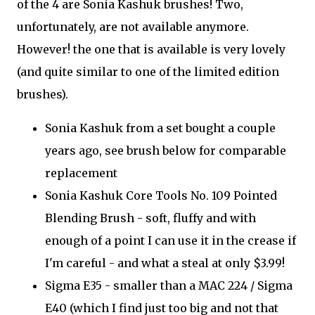
of the 4 are Sonia Kashuk brushes! Two,
unfortunately, are not available anymore.
However! the one that is available is very lovely
(and quite similar to one of the limited edition
brushes).
Sonia Kashuk from a set bought a couple
years ago, see brush below for comparable
replacement
Sonia Kashuk Core Tools No. 109 Pointed
Blending Brush - soft, fluffy and with
enough of a point I can use it in the crease if
I'm careful - and what a steal at only $3.99!
Sigma E35 - smaller than a MAC 224 / Sigma
E40 (which I find just too big and not that