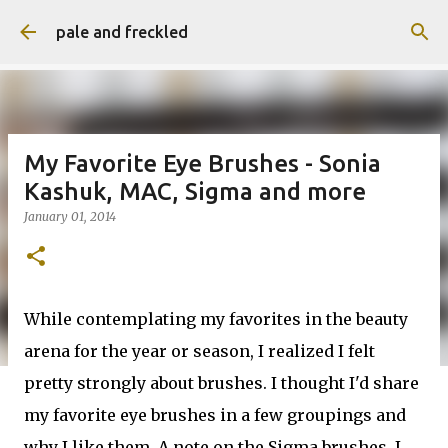
Skip to main content
pale and freckled
My Favorite Eye Brushes - Sonia
Kashuk, MAC, Sigma and more
January 01, 2014
While contemplating my favorites in the beauty
arena for the year or season, I realized I felt
pretty strongly about brushes. I thought I'd share
my favorite eye brushes in a few groupings and
why I like them. A note on the Sigma brushes, I