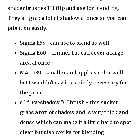
shader brushes I'll flip and use for blending.
They all grab a lot of shadow at once so you can
pile it on easily.
Sigma E55 - can use to blend as well
Sigma E60 - thinner but can cover a large
area at once
MAC 239 - smaller and applies color well
but I wouldn't say it's strictly necessary for
the price
e.l.f. Eyeshadow "C" brush - this sucker
grabs a
ton
of shadow and is very thick and
dense which can make it a little hard to spot
clean but also works for blending