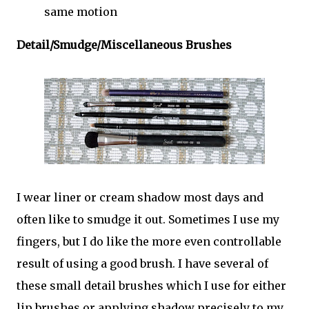
same motion
Detail/Smudge/Miscellaneous Brushes
I wear liner or cream shadow most days and
often like to smudge it out. Sometimes I use my
fingers, but I do like the more even controllable
result of using a good brush. I have several of
these small detail brushes which I use for either
lip brushes or applying shadow precisely to my