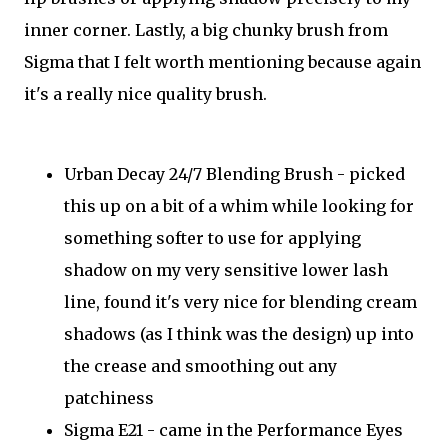
inner corner. Lastly, a big chunky brush from
Sigma that I felt worth mentioning because again
it's a really nice quality brush.
Urban Decay 24/7 Blending Brush - picked
this up on a bit of a whim while looking for
something softer to use for applying
shadow on my very sensitive lower lash
line, found it's very nice for blending cream
shadows (as I think was the design) up into
the crease and smoothing out any
patchiness
Sigma E21 - came in the Performance Eyes