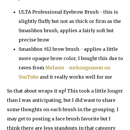
ULTA Professional Eyebrow Brush - this is
slightly fluffy but not as thick or firm as the
Smashbox brush, applies a fairly soft but
precise brow
Smashbox #12 brow brush - applies a little
more opaque brow color, I bought this due to
raves from
Melanie - mrkongsmom on
YouTube
and it really works well for me
So that about wraps it up! This took a little longer
than I was anticipating, but I did want to share
some thoughts on each brush in the grouping. I
may get to posting a face brush favorite but I
think there are less standouts in that category