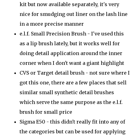
kit but now available separately, it's very
nice for smudging out liner on the lash line
in a more precise manner
e.l.f. Small Precision Brush - I've used this
as a lip brush lately, but it works well for
doing detail application around the inner
corner when I don't want a giant highlight
CVS or Target detail brush - not sure where I
got this one, there are a few places that sell
similar small synthetic detail brushes
which serve the same purpose as the e.l.f.
brush for small price
Sigma E50 - this didn't really fit into any of
the categories but can be used for applying