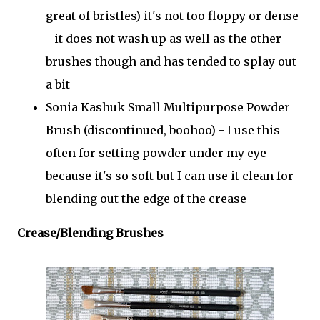
great of bristles) it's not too floppy or dense
- it does not wash up as well as the other
brushes though and has tended to splay out
a bit
Sonia Kashuk Small Multipurpose Powder
Brush (discontinued, boohoo) - I use this
often for setting powder under my eye
because it's so soft but I can use it clean for
blending out the edge of the crease
Crease/Blending Brushes