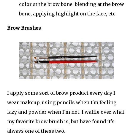
color at the brow bone, blending at the brow
bone, applying highlight on the face, etc.
Brow Brushes
I apply some sort of brow product every day I
wear makeup, using pencils when I'm feeling
lazy and powder when I'm not. I waffle over what
my favorite brow brush is, but have found it's
always one of these two.