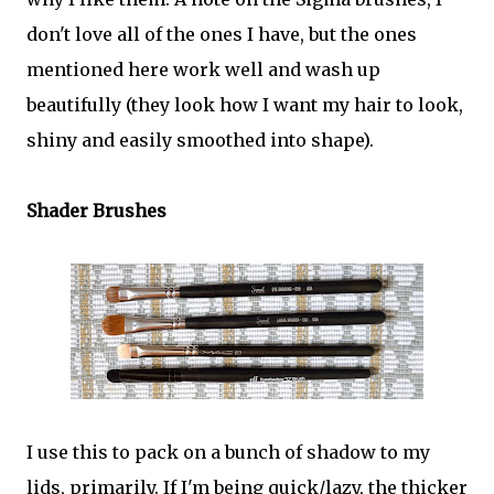
don't love all of the ones I have, but the ones
mentioned here work well and wash up
beautifully (they look how I want my hair to look,
shiny and easily smoothed into shape).
Shader Brushes
I use this to pack on a bunch of shadow to my
lids, primarily. If I'm being quick/lazy, the thicker