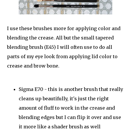
I use these brushes more for applying color and
blending the crease. All but the small tapered
blending brush (E45) I will often use to do all
parts of my eye look from applying lid color to
crease and brow bone.
Sigma E70 - this is another brush that really
cleans up beautifully, it's just the right
amount of fluff to work in the crease and
blending edges but I can flip it over and use
it more like a shader brush as well